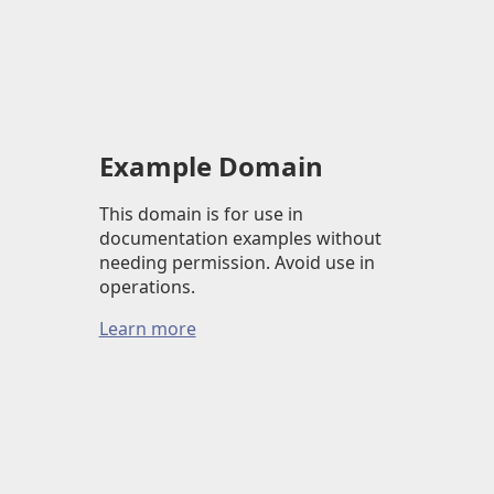
Example Domain
This domain is for use in
documentation examples without
needing permission. Avoid use in
operations.
Learn more