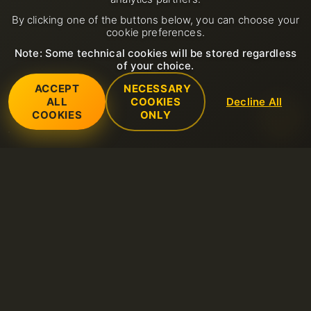
By clicking one of the buttons below, you can choose your
cookie preferences.
Note: Some technical cookies will be stored regardless
of your choice.
ACCEPT
NECESSARY
ALL
COOKIES
Decline All
COOKIES
ONLY
Услуги
SSL-сертификаты (https)
Поддержка
Общий веб-хостинг
Открыть тикет в службу поддержки
Компания
Выделенные серверы