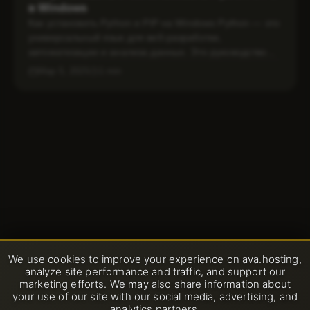
в Windows
Как установить Python и PIP на Windows Python — это
универсальный язык для веб-разработки,
автоматизации и анализа данных. Это руководство...
Мар 5, 2025
1 min
We use cookies to improve your experience on ava.hosting,
analyze site performance and traffic, and support our
marketing efforts. We may also share information about
your use of our site with our social media, advertising, and
analytics partners.