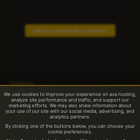
Add your review about Avahost
Services
We use cookies to improve your experience on ava.hosting,
SSL-сертифікати (https)
analyze site performance and traffic, and support our
Support
marketing efforts. We may also share information about
Спільний веб-хостинг
your use of our site with our social media, advertising, and
Відкрийте нову заявку підтримки
analytics partners.
Company
Хостинг LiteSpeed
By clicking one of the buttons below, you can choose your
FAQ
cookie preferences.
Про нас
Виділені сервери
Rules