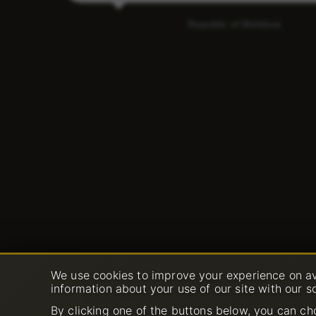
Ivan Golovanko
Republic of Moldova
Services
Support
We use cookies to improve your experience on av
information about your use of our site with our s
Dedizierte Server
Neues Support-Tic
Domain
FAQ
By clicking one of the buttons below, you can ch
LiteSpeed Hosting
Wissensbasis