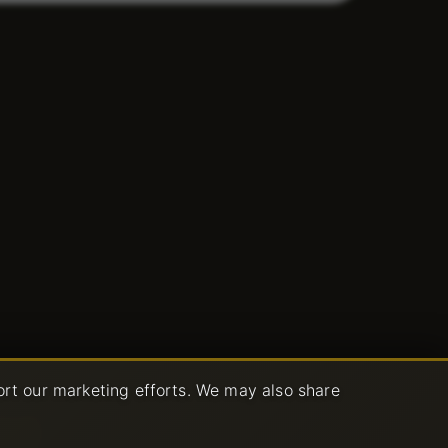
ort our marketing efforts. We may also share
zungsrichtlinie
ngungen
© 2001-2026 Avahost
srichtlinie