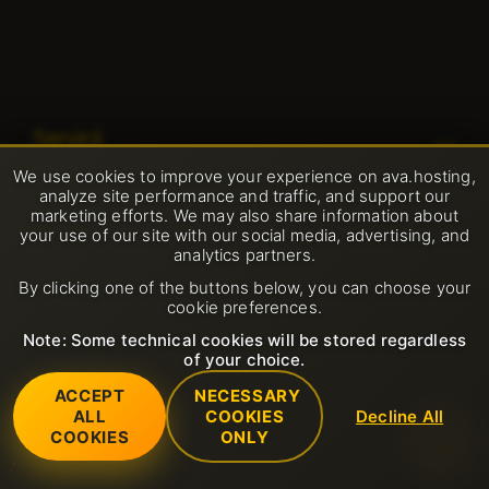
Servicii
We use cookies to improve your experience on ava.hosting,
Certificate SSL (https)
analyze site performance and traffic, and support our
Asistență
marketing efforts. We may also share information about
Domeniu
your use of our site with our social media, advertising, and
Deschide ticket suport
analytics partners.
Companie
Gazduire partajata
By clicking one of the buttons below, you can choose your
FAQ
cookie preferences.
Despre noi
LiteSpeed
Reguli
Baza de cunoștințe
Note: Some technical cookies will be stored regardless
Contacts
of your choice.
Certificatul SSL
Politica de Utilizare Acceptabilă
ACCEPT
NECESSARY
Centru de date
Servere dedicate
ALL
COOKIES
Decline All
Termeni și condiții de utilizare
© 2001-2026 Avahost
COOKIES
ONLY
Toate drepturile rezervate
Ştiri
VPS
Politica de returnare
Program de afiliere
Găzduire email